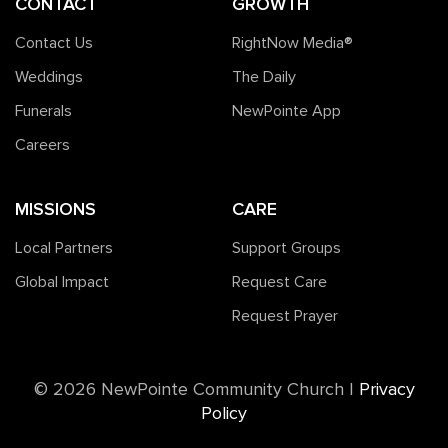
CONTACT
GROWTH
Contact Us
RightNow Media®️
Weddings
The Daily
Funerals
NewPointe App
Careers
MISSIONS
CARE
Local Partners
Support Groups
Global Impact
Request Care
Request Prayer
©️ 2026 NewPointe Community Church
|
Privacy
Policy