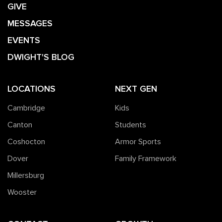
GIVE
MESSAGES
EVENTS
DWIGHT'S BLOG
LOCATIONS
NEXT GEN
Cambridge
Kids
Canton
Students
Coshocton
Armor Sports
Dover
Family Framework
Millersburg
Wooster