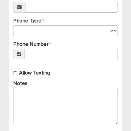
Phone Type
Phone Number
Allow Texting
Notes