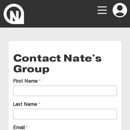
Contact Nate's
Group
First Name
Last Name
Email