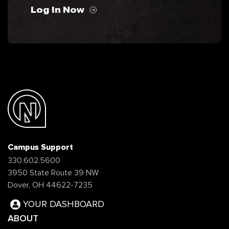
Log In Now
Campus Support
330.602.5600
3950 State Route 39 NW
Dover, OH 44622-7235
YOUR DASHBOARD
ABOUT