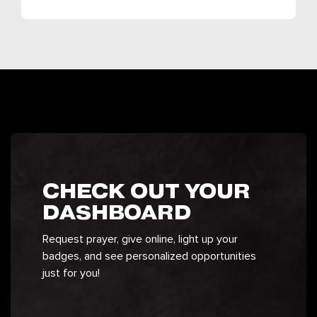
CHECK OUT YOUR
DASHBOARD
Request prayer, give online, light up your
badges, and see personalized opportunities
just for you!