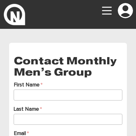
Contact Monthly
Men’s Group
First Name
Last Name
Email