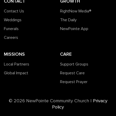
CONTACT
GROWTH
Contact Us
RightNow Media®️
Weddings
The Daily
Funerals
NewPointe App
Careers
MISSIONS
CARE
Local Partners
Support Groups
Global Impact
Request Care
Request Prayer
©️ 2026 NewPointe Community Church
|
Privacy
Policy