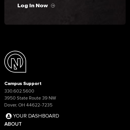
Log In Now
Campus Support
330.602.5600
3950 State Route 39 NW
Dover, OH 44622-7235
YOUR DASHBOARD
ABOUT