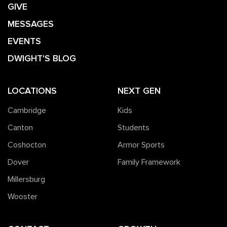
GIVE
MESSAGES
EVENTS
DWIGHT'S BLOG
LOCATIONS
NEXT GEN
Cambridge
Kids
Canton
Students
Coshocton
Armor Sports
Dover
Family Framework
Millersburg
Wooster