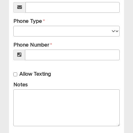
Phone Type
Phone Number
Allow Texting
Notes