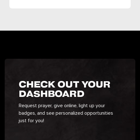
CHECK OUT YOUR
DASHBOARD
Request prayer, give online, light up your
badges, and see personalized opportunities
just for you!