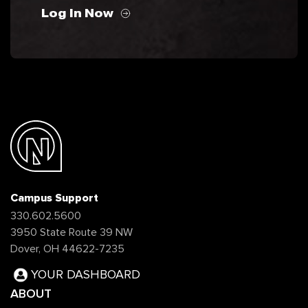
Log In Now
Campus Support
330.602.5600
3950 State Route 39 NW
Dover, OH 44622-7235
YOUR DASHBOARD
ABOUT