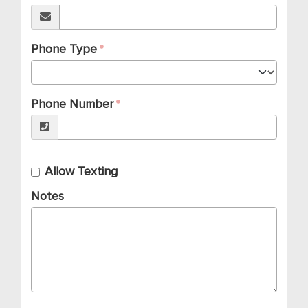
Phone Type
Phone Number
Allow Texting
Notes