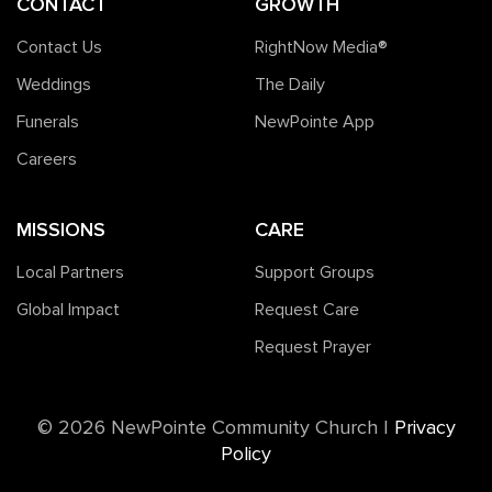
CONTACT
GROWTH
Contact Us
RightNow Media®️
Weddings
The Daily
Funerals
NewPointe App
Careers
MISSIONS
CARE
Local Partners
Support Groups
Global Impact
Request Care
Request Prayer
©️ 2026 NewPointe Community Church
|
Privacy
Policy