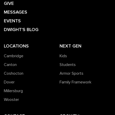
GIVE
MESSAGES
EVENTS
DWIGHT'S BLOG
LOCATIONS
NEXT GEN
Cambridge
Kids
Canton
Students
Coshocton
Armor Sports
Dover
Family Framework
Millersburg
Wooster