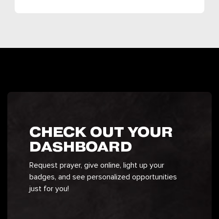
CHECK OUT YOUR
DASHBOARD
Request prayer, give online, light up your
badges, and see personalized opportunities
just for you!