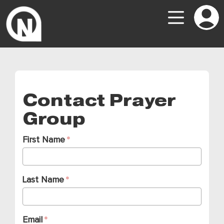
Contact Prayer
Group
First Name
Last Name
Email