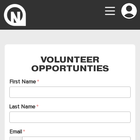
VOLUNTEER
OPPORTUNTIES
First Name
Last Name
Email