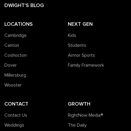
DWIGHT'S BLOG
LOCATIONS
NEXT GEN
Cambridge
Kids
Canton
Students
Coshocton
Armor Sports
Dover
Family Framework
Millersburg
Wooster
CONTACT
GROWTH
Contact Us
RightNow Media®️
Weddings
The Daily