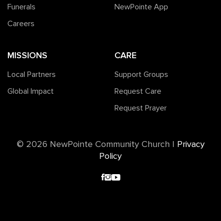
Funerals
NewPointe App
Careers
MISSIONS
CARE
Local Partners
Support Groups
Global Impact
Request Care
Request Prayer
©️ 2026 NewPointe Community Church
|
Privacy
Policy