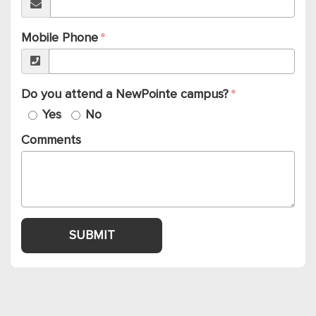
Mobile Phone
Do you attend a NewPointe campus?
Yes
No
Comments
SUBMIT