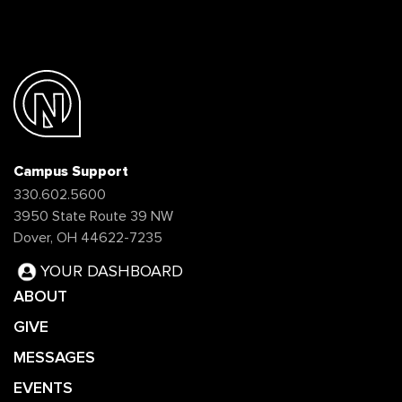
Campus Support
330.602.5600
3950 State Route 39 NW
Dover, OH 44622-7235
YOUR DASHBOARD
ABOUT
GIVE
MESSAGES
EVENTS