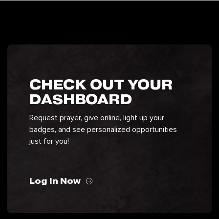
CHECK OUT YOUR
DASHBOARD
Request prayer, give online, light up your
badges, and see personalized opportunities
just for you!
Log In Now