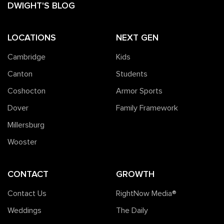
DWIGHT'S BLOG
LOCATIONS
NEXT GEN
Cambridge
Kids
Canton
Students
Coshocton
Armor Sports
Dover
Family Framework
Millersburg
Wooster
CONTACT
GROWTH
Contact Us
RightNow Media®️
Weddings
The Daily