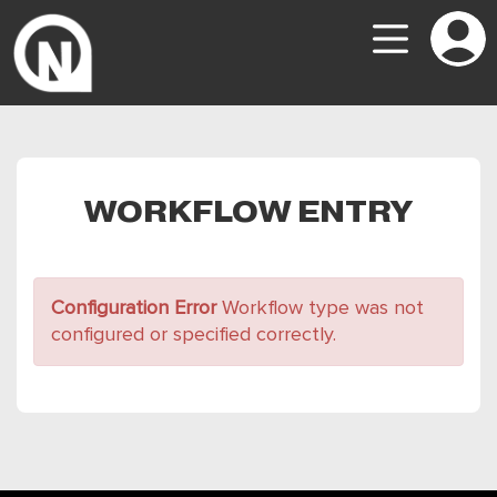
WORKFLOW ENTRY
Configuration Error
Workflow type was not
configured or specified correctly.