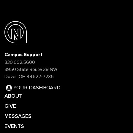
Campus Support
330.602.5600
3950 State Route 39 NW
Dover, OH 44622-7235
YOUR DASHBOARD
ABOUT
GIVE
MESSAGES
EVENTS