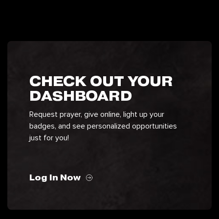
CHECK OUT YOUR
DASHBOARD
Request prayer, give online, light up your
badges, and see personalized opportunities
just for you!
Log In Now