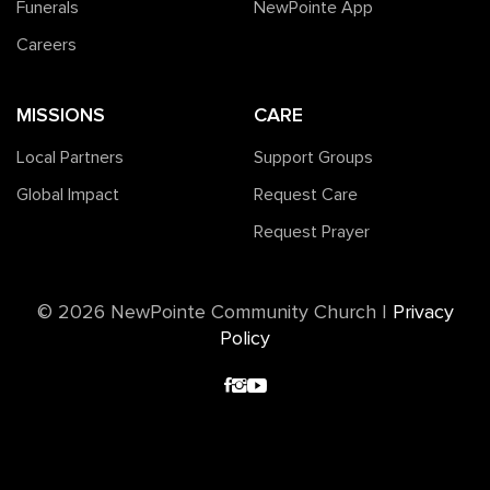
Funerals
NewPointe App
Careers
MISSIONS
CARE
Local Partners
Support Groups
Global Impact
Request Care
Request Prayer
©️ 2026 NewPointe Community Church
|
Privacy
Policy