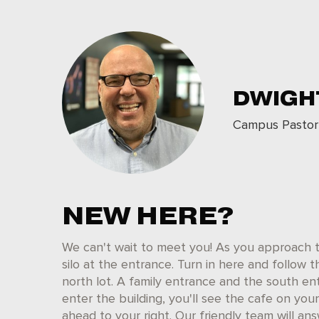
DWIGH
Campus Pastor
NEW HERE?
We can't wait to meet you! As you approach t
silo at the entrance. Turn in here and follow t
north lot. A family entrance and the south en
enter the building, you'll see the cafe on you
ahead to your right. Our friendly team will a