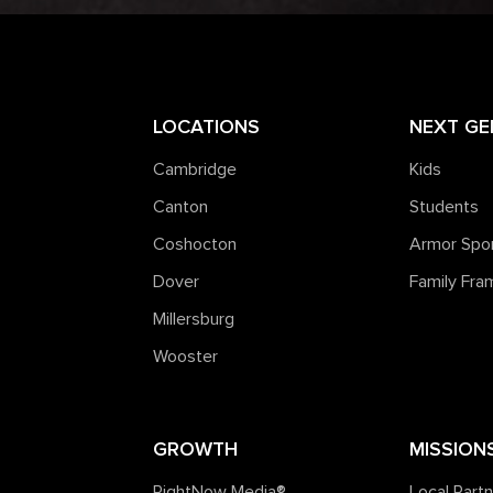
LOCATIONS
NEXT GE
Cambridge
Kids
Canton
Students
Coshocton
Armor Spo
Dover
Family Fr
Millersburg
Wooster
GROWTH
MISSION
RightNow Media®️
Local Part