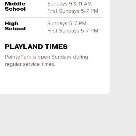
Middle
Sundays 9 & 11 AM
School
First Sundays 5-7 PM
High
Sundays 5-7 PM
School
First Sundays 5-7 PM
PLAYLAND TIMES
PointePark is open Sundays during
regular service times.