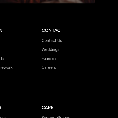
N
CONTACT
Contact Us
Weddings
rts
Funerals
amework
Careers
S
CARE
ners
Support Groups