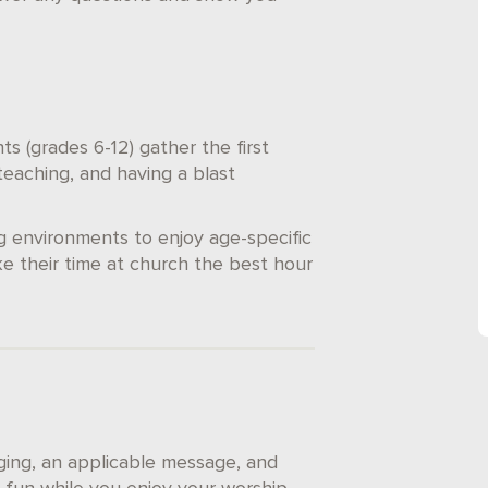
s (grades 6-12) gather the first
eaching, and having a blast
g environments to enjoy age-specific
e their time at church the best hour
nging, an applicable message, and