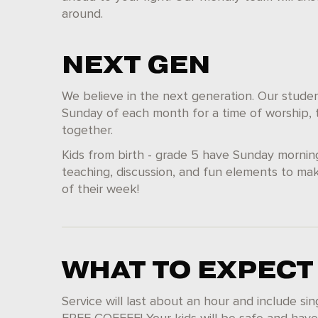
around.
NEXT GEN
We believe in the next generation. Our student
Sunday of each month for a time of worship, t
together.
Kids from birth - grade 5 have Sunday mornin
teaching, discussion, and fun elements to mak
of their week!
WHAT TO EXPECT
Service will last about an hour and include si