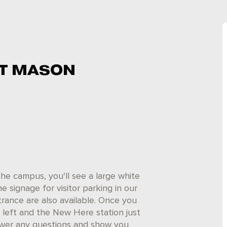
T MASON
he campus, you'll see a large white
he signage for visitor parking in our
trance are also available. Once you
r left and the New Here station just
nswer any questions and show you