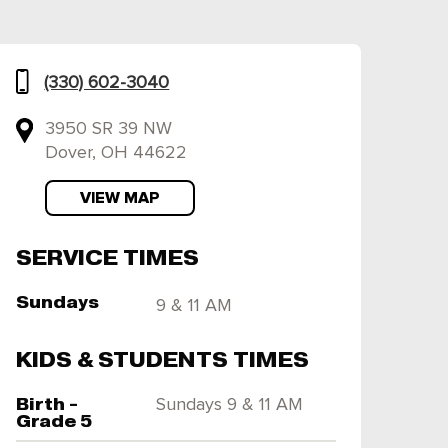
(330) 602-3040
3950 SR 39 NW
Dover, OH 44622
VIEW MAP
SERVICE TIMES
Sundays
9 & 11 AM
KIDS & STUDENTS TIMES
Birth -
Sundays 9 & 11 AM
Grade 5