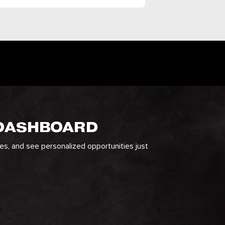
 DASHBOARD
ges, and see personalized opportunities just