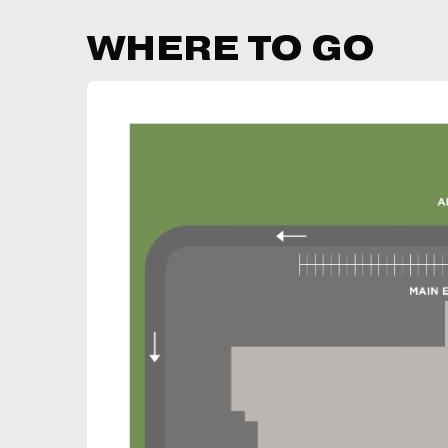
WHERE TO GO