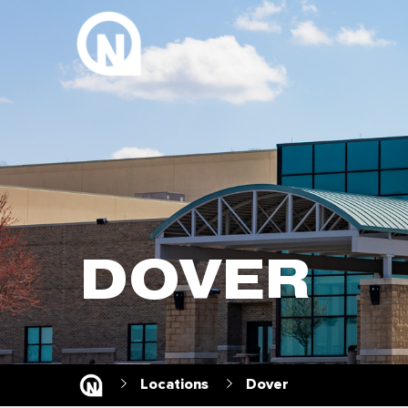
DOVER
Locations
Dover