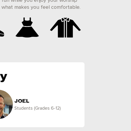
 fun while you enjoy your worship
ar what makes you feel comfortable.
ly
JOEL
Students (Grades 6-12)