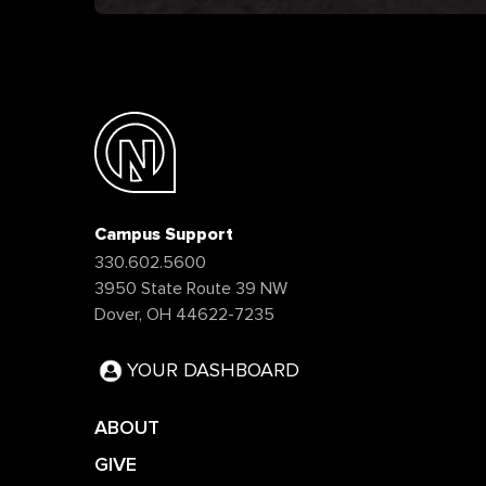
Campus Support
330.602.5600
3950 State Route 39 NW
Dover, OH 44622-7235
YOUR DASHBOARD
ABOUT
GIVE