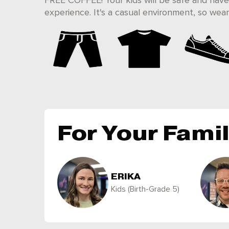
FREE COFFEE! Your kids will be safe and have
experience. It's a casual environment, so we
For Your Fami
ERIKA
Kids (Birth-Grade 5)