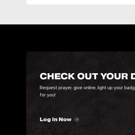
CHECK OUT YOUR
Request prayer, give online, light up your bad
for you!
Log In Now