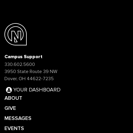
Campus Support
330.602.5600
3950 State Route 39 NW
Dover, OH 44622-7235
YOUR DASHBOARD
ABOUT
GIVE
MESSAGES
EVENTS