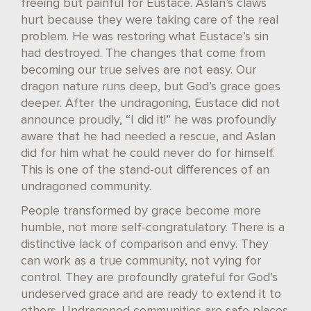
freeing but painful for Eustace. Aslan’s claws
hurt because they were taking care of the real
problem. He was restoring what Eustace’s sin
had destroyed. The changes that come from
becoming our true selves are not easy. Our
dragon nature runs deep, but God’s grace goes
deeper. After the undragoning, Eustace did not
announce proudly, “I did it!” he was profoundly
aware that he had needed a rescue, and Aslan
did for him what he could never do for himself.
This is one of the stand-out differences of an
undragoned community.
People transformed by grace become more
humble, not more self-congratulatory. There is a
distinctive lack of comparison and envy. They
can work as a true community, not vying for
control. They are profoundly grateful for God’s
undeserved grace and are ready to extend it to
others. Undragoned communities are safe places