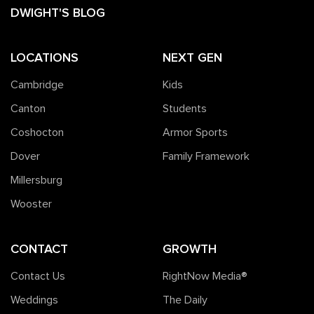
DWIGHT'S BLOG
LOCATIONS
NEXT GEN
Cambridge
Kids
Canton
Students
Coshocton
Armor Sports
Dover
Family Framework
Millersburg
Wooster
CONTACT
GROWTH
Contact Us
RightNow Media®️
Weddings
The Daily