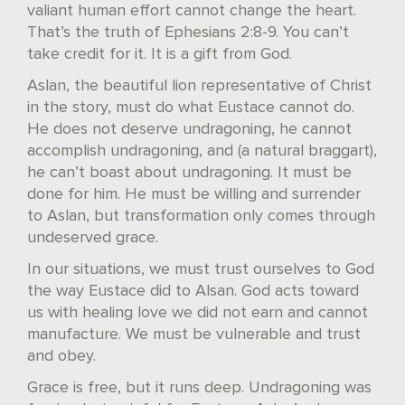
valiant human effort cannot change the heart.
That’s the truth of Ephesians 2:8-9. You can’t
take credit for it. It is a gift from God.
Aslan, the beautiful lion representative of Christ
in the story, must do what Eustace cannot do.
He does not deserve undragoning, he cannot
accomplish undragoning, and (a natural braggart),
he can’t boast about undragoning. It must be
done for him. He must be willing and surrender
to Aslan, but transformation only comes through
undeserved grace.
In our situations, we must trust ourselves to God
the way Eustace did to Alsan. God acts toward
us with healing love we did not earn and cannot
manufacture. We must be vulnerable and trust
and obey.
Grace is free, but it runs deep. Undragoning was