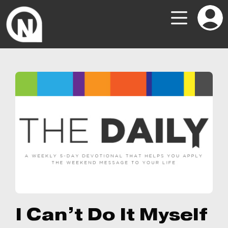
I Can’t Do It Myself