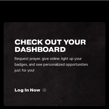
CHECK OUT YOUR
DASHBOARD
Request prayer, give online, light up your
badges, and see personalized opportunities
just for you!
Log In Now