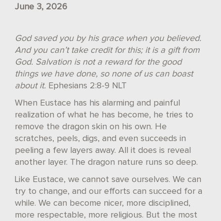
June 3, 2026
God saved you by his grace when you believed.
And you can’t take credit for this; it is a gift from
God. Salvation is not a reward for the good
things we have done, so none of us can boast
about it.
Ephesians 2:8-9 NLT
When Eustace has his alarming and painful
realization of what he has become, he tries to
remove the dragon skin on his own. He
scratches, peels, digs, and even succeeds in
peeling a few layers away. All it does is reveal
another layer. The dragon nature runs so deep.
Like Eustace, we cannot save ourselves. We can
try to change, and our efforts can succeed for a
while. We can become nicer, more disciplined,
more respectable, more religious. But the most