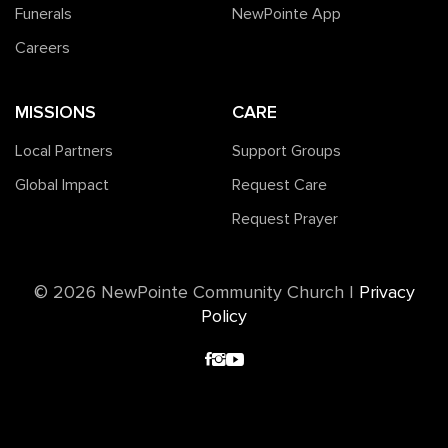
Funerals
NewPointe App
Careers
MISSIONS
CARE
Local Partners
Support Groups
Global Impact
Request Care
Request Prayer
©️ 2026 NewPointe Community Church
|
Privacy
Policy