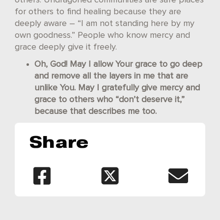
for others to find healing because they are
deeply aware – “I am not standing here by my
own goodness.” People who know mercy and
grace deeply give it freely.
Oh, God! May I allow Your grace to go deep
and remove all the layers in me that are
unlike You. May I gratefully give mercy and
grace to others who “don’t deserve it,”
because that describes me too.
Share