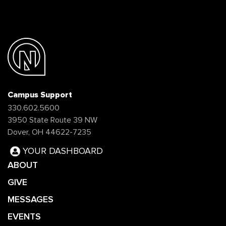
Campus Support
330.602.5600
3950 State Route 39 NW
Dover, OH 44622-7235
YOUR DASHBOARD
ABOUT
GIVE
MESSAGES
EVENTS