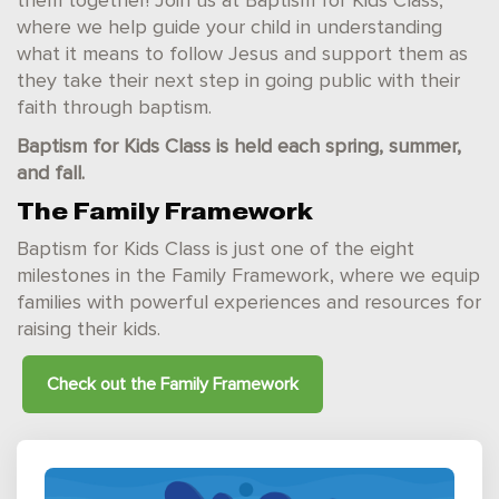
them together! Join us at Baptism for Kids Class,
where we help guide your child in understanding
what it means to follow Jesus and support them as
they take their next step in going public with their
faith through baptism.
Baptism for Kids Class is held each spring, summer,
and fall.
The Family Framework
Baptism for Kids Class is just one of the eight
milestones in the Family Framework, where we equip
families with powerful experiences and resources for
raising their kids.
Check out the
Family Framework