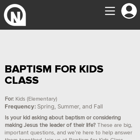
BAPTISM FOR KIDS
CLASS
For:
Kids (Elementary)
Frequency:
Spring, Summer, and Fall
Is your kid asking about baptism or considering
making Jesus the leader of their life?
These are big,
important questions, and we’re here to help answer