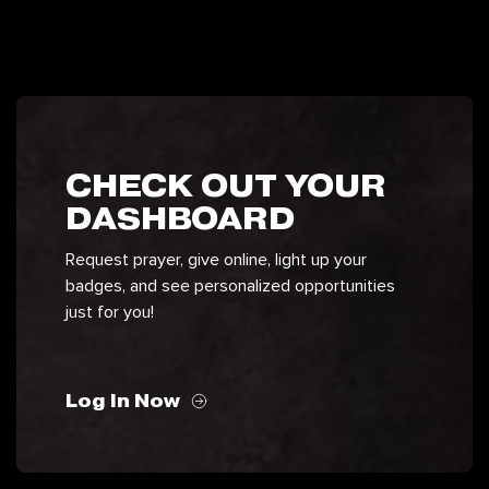
CHECK OUT YOUR
DASHBOARD
Request prayer, give online, light up your
badges, and see personalized opportunities
just for you!
Log In Now