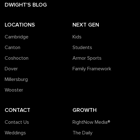
DWIGHT'S BLOG
LOCATIONS
NEXT GEN
Cambridge
Kids
Canton
Students
Coshocton
Armor Sports
Dover
Family Framework
Millersburg
Wooster
CONTACT
GROWTH
Contact Us
RightNow Media®️
Weddings
The Daily