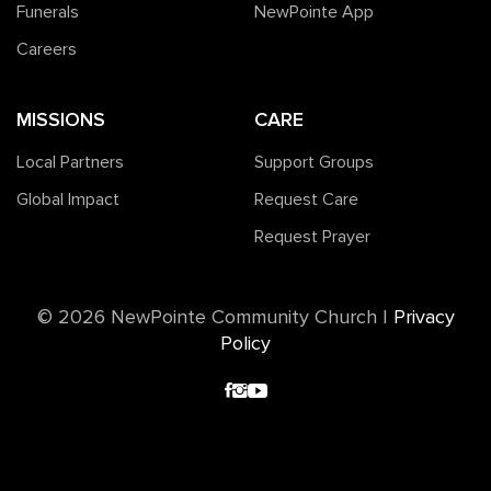
Funerals
NewPointe App
Careers
MISSIONS
CARE
Local Partners
Support Groups
Global Impact
Request Care
Request Prayer
©️ 2026 NewPointe Community Church
|
Privacy
Policy