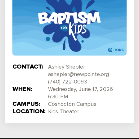
CONTACT:
Ashley Shepler
ashepler@newpointe.org
(740) 722-0093
WHEN:
Wednesday, June 17, 2026
6:30 PM
CAMPUS:
Coshocton Campus
LOCATION:
Kids Theater