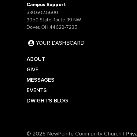
Campus Support
330.602.5600
3950 State Route 39 NW
Dover, OH 44622-7235
YOUR DASHBOARD
ABOUT
GIVE
MESSAGES
EVENTS
DWIGHT'S BLOG
©️ 2026 NewPointe Community Church
|
Priv