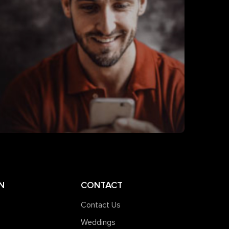
N
CONTACT
Contact Us
Weddings