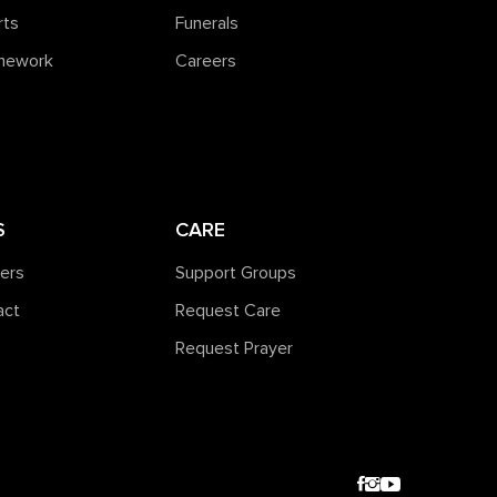
rts
Funerals
amework
Careers
S
CARE
ners
Support Groups
act
Request Care
Request Prayer