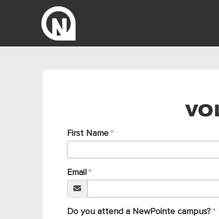
VO
First Name
Email
Do you attend a NewPointe campus?