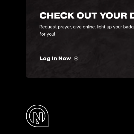
CHECK OUT YOUR
Request prayer, give online, light up your bad
for you!
Log In Now