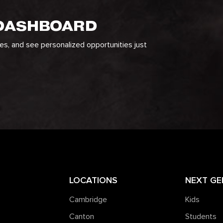
 DASHBOARD
ges, and see personalized opportunities just
LOCATIONS
NEXT GE
Cambridge
Kids
Canton
Students