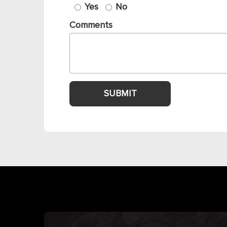
Yes
No
Comments
SUBMIT