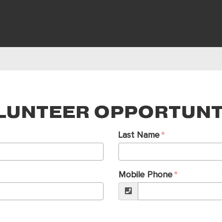
LUNTEER OPPORTUNT
Last Name
Mobile Phone