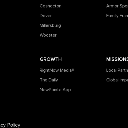
Coshocton
Armor Spo
Dover
Family Fr
Millersburg
Wooster
GROWTH
MISSION
RightNow Media®️
Local Part
The Daily
Global Imp
NewPointe App
acy Policy